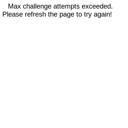
Max challenge attempts exceeded.
Please refresh the page to try again!