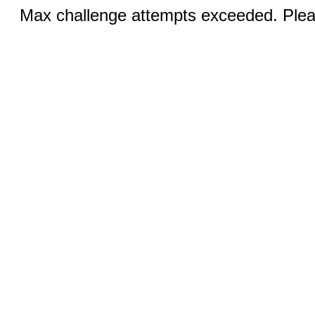
Max challenge attempts exceeded. Pleas