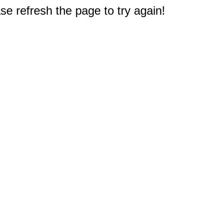
e refresh the page to try again!