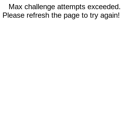
Max challenge attempts exceeded.
Please refresh the page to try again!