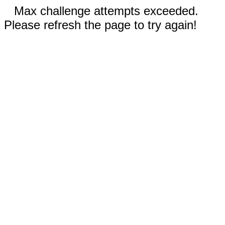
Max challenge attempts exceeded.
Please refresh the page to try again!