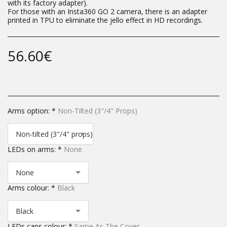
with its factory adapter).
For those with an Insta360 GO 2 camera, there is an adapter
printed in TPU to eliminate the jello effect in HD recordings.
56.60
€
Arms option:
*
Non-Tilted (3"/4" Props)
Non-tilted (3"/4" props)
LEDs on arms:
*
None
None
Arms colour:
*
Black
Black
LEDs caps colour:
*
Same As The Cover