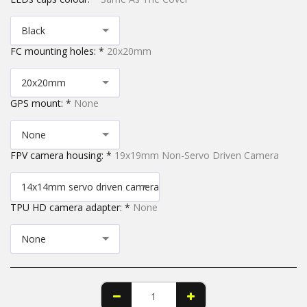
Black
FC mounting holes:
*
20x20mm
20x20mm
GPS mount:
*
None
None
FPV camera housing:
*
19x19mm Non-Servo Driven Camera
14x14mm servo driven camera
TPU HD camera adapter:
*
None
None