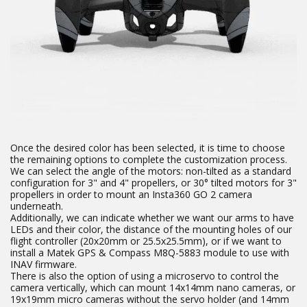
Once the desired color has been selected, it is time to choose
the remaining options to complete the customization process.
We can select the angle of the motors: non-tilted as a standard
configuration for 3" and 4" propellers, or 30° tilted motors for 3"
propellers in order to mount an Insta360 GO 2 camera
underneath.
Additionally, we can indicate whether we want our arms to have
LEDs and their color, the distance of the mounting holes of our
flight controller (20x20mm or 25.5x25.5mm), or if we want to
install a Matek GPS & Compass M8Q-5883 module to use with
INAV firmware.
There is also the option of using a microservo to control the
camera vertically, which can mount 14x14mm nano cameras, or
19x19mm micro cameras without the servo holder (and 14mm