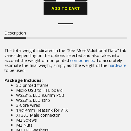
ADD TO CART
Description
The total weight indicated in the "See More/Additional Data" tab
varies depending on the options selected and also takes into
account the weight of non-printed
components
. To accurately
estimate the final weight, simply add the weight of the
hardware
to be used.
Package Includes:
3D printed frame
Micro USB to TTL board
WS2812 LED 9.6mm PCB
WS2812 LED strip
3-Core wires
14x14mm Heatsink for VTX
XT30U Male connector
M2 Screws
M2 Nuts
M2 TPU washers