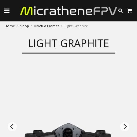
Home
Shop
Noctua Frames
Light Graphite
LIGHT GRAPHITE