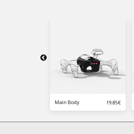
Main Body
19.85
€
50 2S Kit
5.40
€