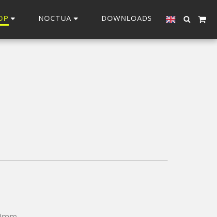
OP
NOCTUA
DOWNLOADS
20mm