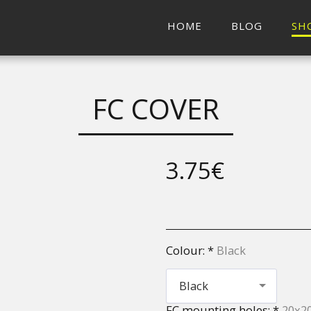
HOME
BLOG
SH
FC COVER
3.75
€
Colour:
*
Black
Black
FC mounting holes:
*
20x