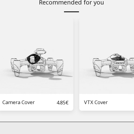
Recommended for you
Camera Cover
VTX Cover
4.85
€