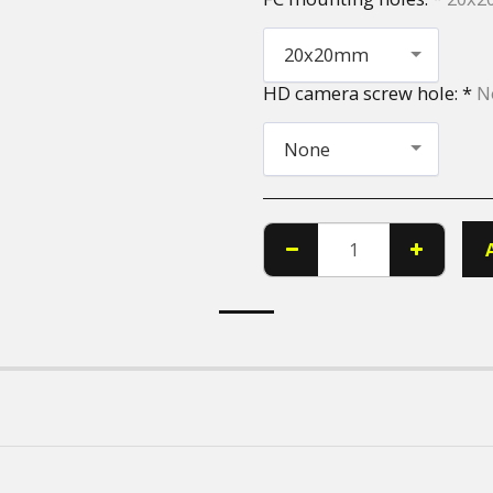
20x20mm
HD camera screw hole:
*
N
None