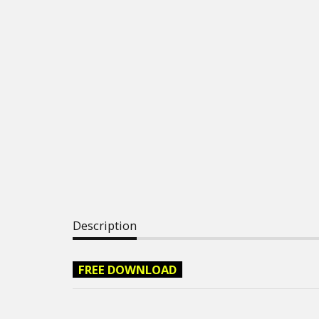
Description
FREE DOWNLOAD