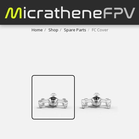
Home
Shop
Spare Parts
FC Cover
FREE DOWNLOAD