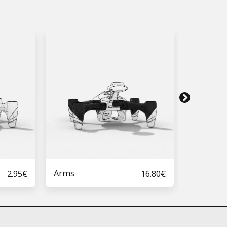
Arms
Arms Ca
2.95
€
16.80
€