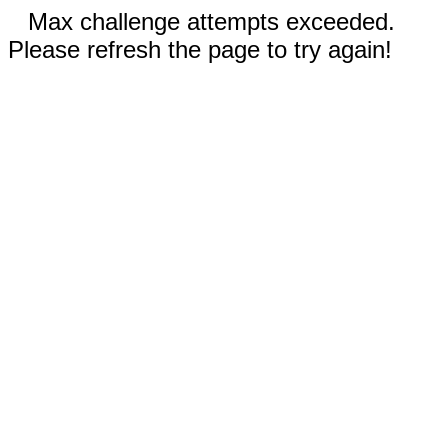
Max challenge attempts exceeded.
Please refresh the page to try again!